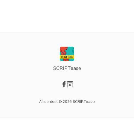
SCRIPTease
Visit our Facebook page
Visit our Website page
All content © 2026 SCRIPTease