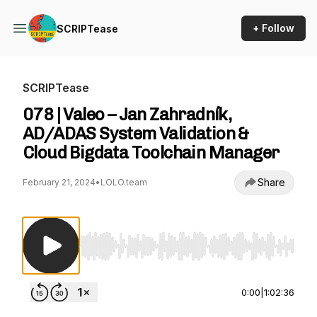
+ Follow
SCRIPTease
SCRIPTease
078 | Valeo – Jan Zahradník,
AD/ADAS System Validation &
Cloud Bigdata Toolchain Manager
Share
February 21, 2024
•
LOLO.team
Use Left/Right to seek, Home/End to jump to st
0:00
|
1:02:36