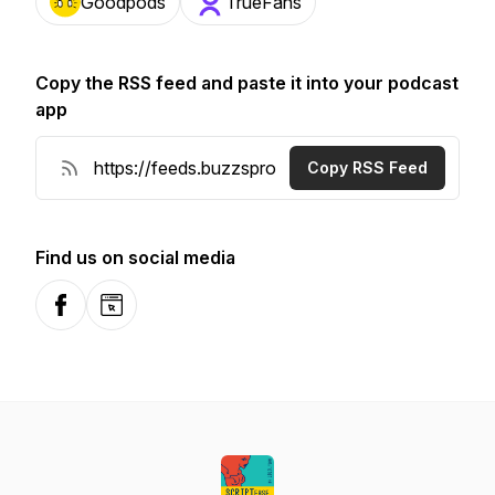
Goodpods
TrueFans
Copy the RSS feed and paste it into your podcast
app
Copy RSS Feed
Find us on social media
Facebook
Website