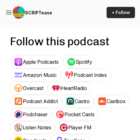
+ Follow
SCRIPTease
Follow this podcast
Apple Podcasts
Spotify
Amazon Music
Podcast Index
Overcast
iHeartRadio
Podcast Addict
Castro
Castbox
Podchaser
Pocket Casts
Listen Notes
Player FM